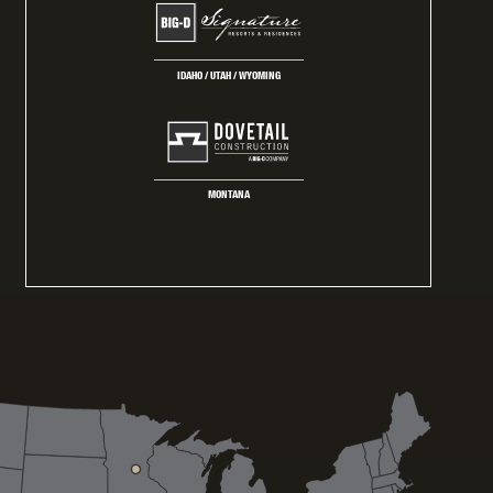
IDAHO / UTAH / WYOMING
MONTANA