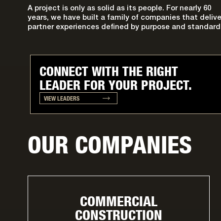
A project is only as solid as its people. For nearly 60
years, we have built a family of companies that delive
partner experiences defined by purpose and standard
CONNECT WITH THE RIGHT
LEADER FOR YOUR PROJECT.
VIEW LEADERS
OUR COMPANIES
COMMERCIAL
CONSTRUCTION