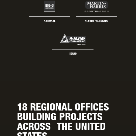
NATIONAL
NEVADA / COLORADO
IDAHO
18 REGIONAL OFFICES
BUILDING PROJECTS
ACROSS THE UNITED
STATES.