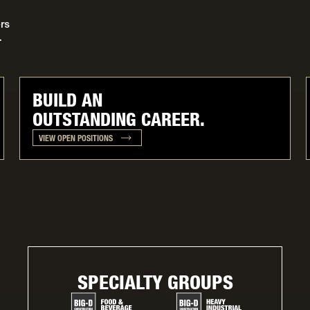
rs
.
BUILD AN
OUTSTANDING CAREER.
VIEW OPEN POSITIONS
SPECIALTY GROUPS