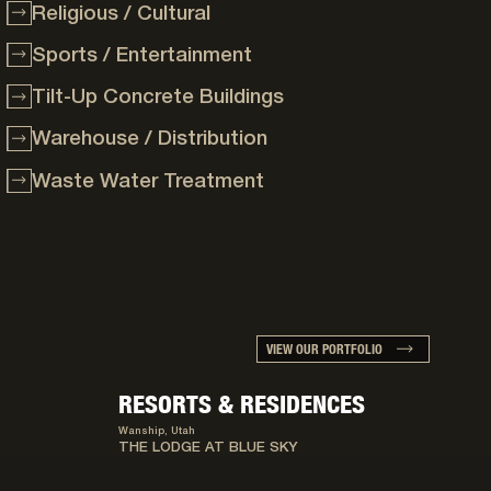
Religious / Cultural
Sports / Entertainment
Tilt-Up Concrete Buildings
Warehouse / Distribution
Waste Water Treatment
VIEW OUR PORTFOLIO
RESORTS & RESIDENCES
Wanship, Utah
THE LODGE AT BLUE SKY