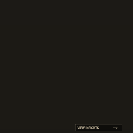
VIEW INSIGHTS