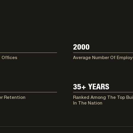
2000
 Offices
Average Number Of Employ
35+ YEARS
r Retention
Ranked Among The Top Bui
In The Nation