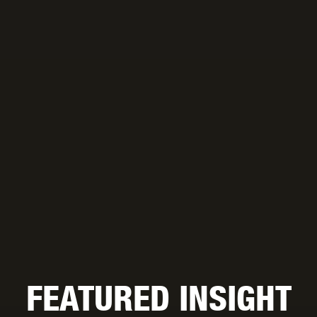
FEATURED INSIGHT