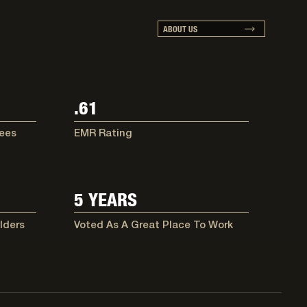
ABOUT US
.61
ees
EMR Rating
5 YEARS
lders
Voted As A Great Place To Work