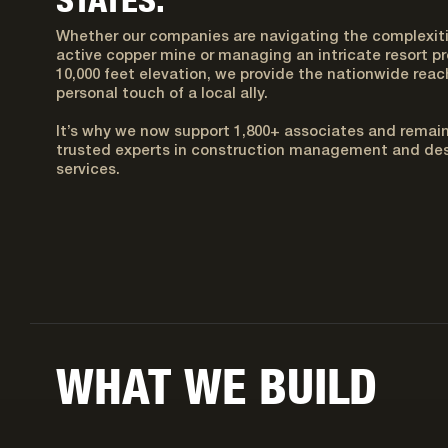
Whether our companies are navigating the complexiti
active copper mine or managing an intricate resort pr
10,000 feet elevation, we provide the nationwide reac
personal touch of a local ally.
It’s why we now support 1,800+ associates and remai
trusted experts in construction management and des
services.
WHAT WE BUILD