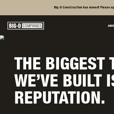
Big-D Construction has moved! Please up
Big-D Companies Homepage
ABO
Main Navigation
THE BIGGEST 
WE’VE BUILT 
REPUTATION.