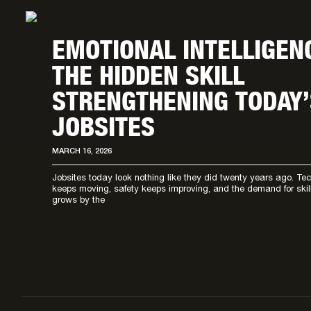
EMOTIONAL INTELLIGEN
THE HIDDEN SKILL
STRENGTHENING TODAY’
JOBSITES
MARCH 16, 2026
Jobsites today look nothing like they did twenty years ago. Te
keeps moving, safety keeps improving, and the demand for ski
grows by the