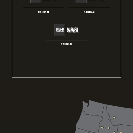
NATIONAL
NATIONAL
NATIONAL