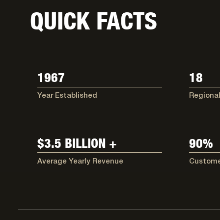
QUICK FACTS
1967
18
Year Established
Regional
$3.5 BILLION +
90%
Average Yearly Revenue
Custome