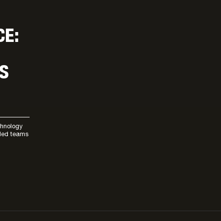
CE:
S
chnology
lled teams