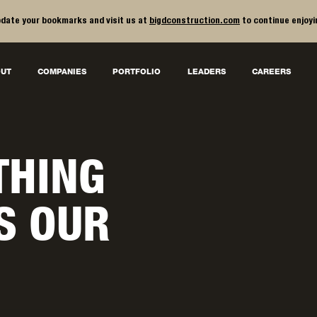
date your bookmarks and visit us at
bigdconstruction.com
to continue enjoyi
UT
COMPANIES
PORTFOLIO
LEADERS
CAREERS
THING
IS OUR