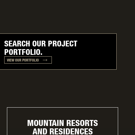
SEARCH OUR PROJECT
PORTFOLIO.
VIEW OUR PORTFOLIO
MOUNTAIN RESORTS
AND RESIDENCES