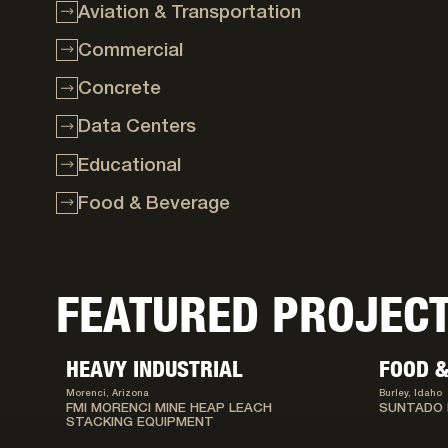
Aviation & Transportation
Commercial
Concrete
Data Centers
Educational
Food & Beverage
FEATURED PROJEC
HEAVY INDUSTRIAL
FOOD &
Morenci, Arizona
Burley, Idaho
FMI MORENCI MINE HEAP LEACH
SUNTADO 
STACKING EQUIPMENT