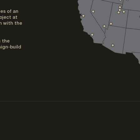
es of an
oject at
h with the
n the
ign-build