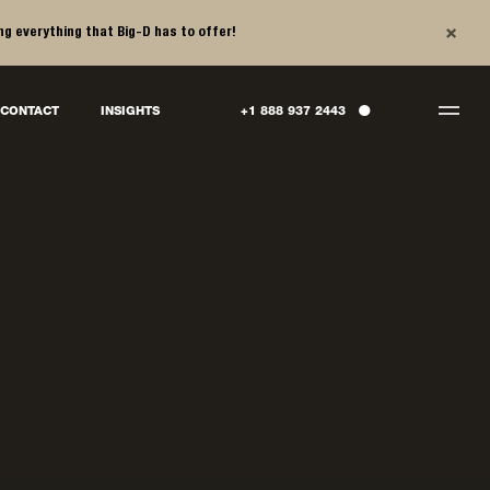
×
ng everything that Big-D has to offer!
●
CONTACT
INSIGHTS
+1 888 937 2443