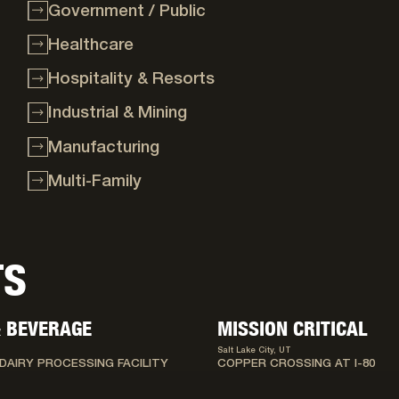
Government / Public
Healthcare
Hospitality & Resorts
Industrial & Mining
Manufacturing
Multi-Family
TS
 BEVERAGE
MISSION CRITICAL
Salt Lake City, UT
DAIRY PROCESSING FACILITY
COPPER CROSSING AT I-80